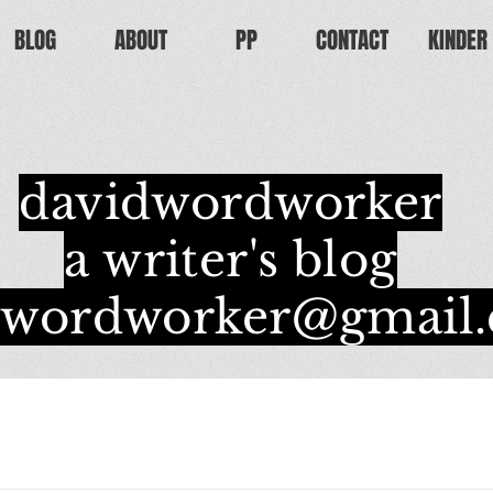
BLOG
ABOUT
PP
CONTACT
KINDER
davidwordworker
a writer's blog
dwordworker@gmail