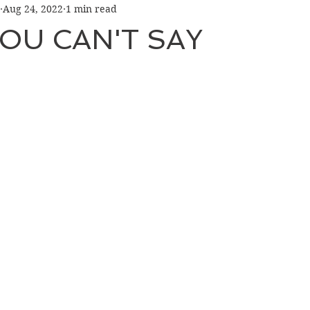
Aug 24, 2022
1 min read
OU CAN'T SAY