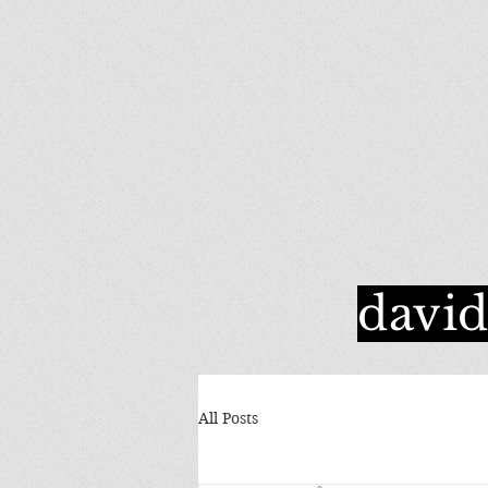
davi
All Posts