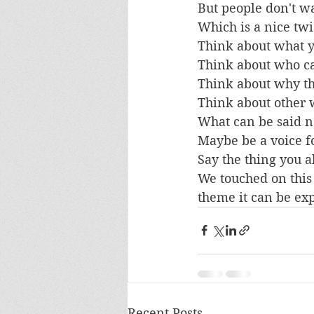
But people don't wa
Which is a nice twi
Think about what yo
Think about who can
Think about why th
Think about other 
What can be said n
Maybe be a voice fo
Say the thing you 
We touched on this 
theme it can be ex
Recent Posts