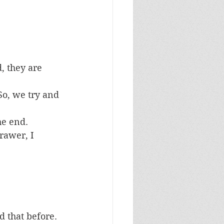
, they are 
 So, we try and 
he end.
rawer, I 
 that before. 