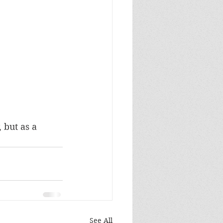
 but as a 
See All