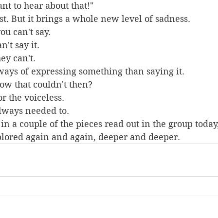
nt to hear about that!"
st. But it brings a whole new level of sadness.
u can't say.
't say it.
ey can't.
ways of expressing something than saying it.
ow that couldn't then?
r the voiceless.
always needed to.
in a couple of the pieces read out in the group today,
plored again and again, deeper and deeper.