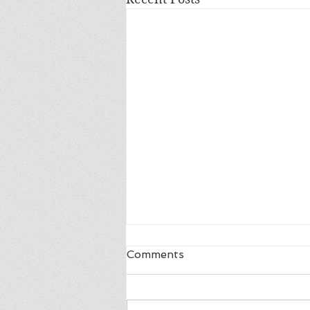
Comments