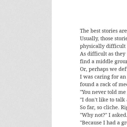
The best stories are
Usually, those stor
physically difficult
As difficult as they
find a middle groun
Or, perhaps we defu
I was caring for an
found a rack of me
"You never told me 
"I don't like to talk
So far, so cliche. R
"Why not?" I asked
"Because I had a gr