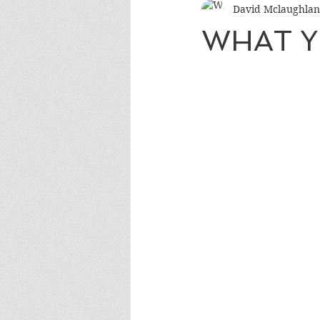
David Mclaughlan
WHAT Y