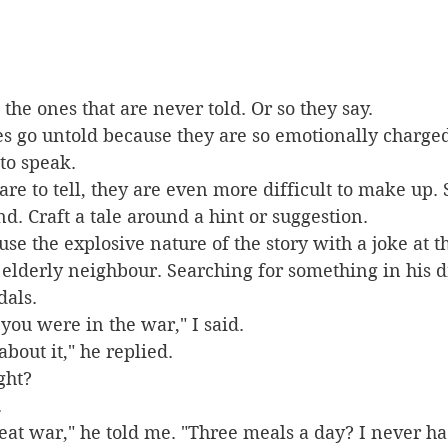
 the ones that are never told. Or so they say.
ies go untold because they are so emotionally charged
 to speak.
 are to tell, they are even more difficult to make up.
d. Craft a tale around a hint or suggestion. 
se the explosive nature of the story with a joke at t
 elderly neighbour. Searching for something in his d
dals.
you were in the war," I said.
 about it," he replied.
ight?
.
eat war," he told me. "Three meals a day? I never had