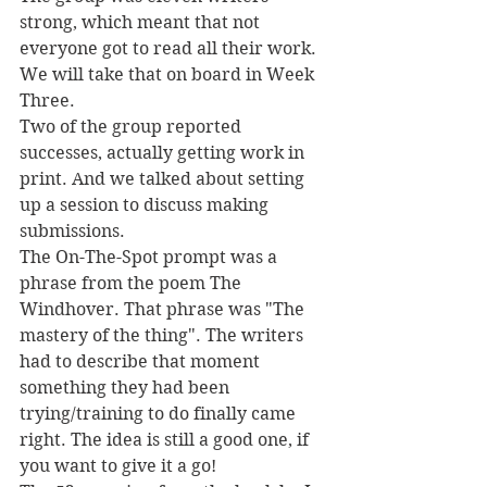
strong, which meant that not 
everyone got to read all their work. 
We will take that on board in Week 
Three.
Two of the group reported 
successes, actually getting work in 
print. And we talked about setting 
up a session to discuss making 
submissions.
The On-The-Spot prompt was a 
phrase from the poem The 
Windhover. That phrase was "The 
mastery of the thing". The writers 
had to describe that moment 
something they had been 
trying/training to do finally came 
right. The idea is still a good one, if 
you want to give it a go!