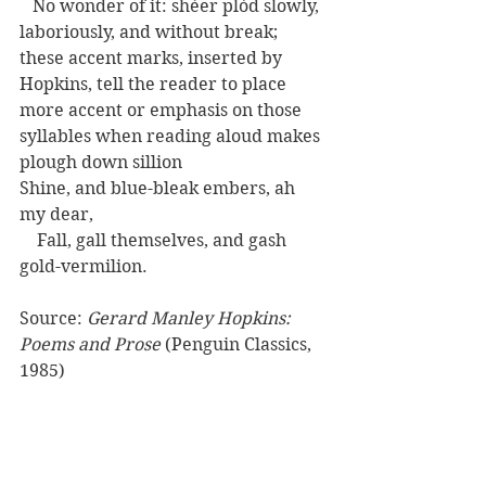
   No wonder of it: shéer plód slowly, 
laboriously, and without break; 
these accent marks, inserted by 
Hopkins, tell the reader to place 
more accent or emphasis on those 
syllables when reading aloud makes 
plough down sillion
Shine, and blue-bleak embers, ah 
my dear,
    Fall, gall themselves, and gash 
gold-vermilion.
Source: 
Gerard Manley Hopkins: 
Poems and Prose
 (Penguin Classics, 
1985)