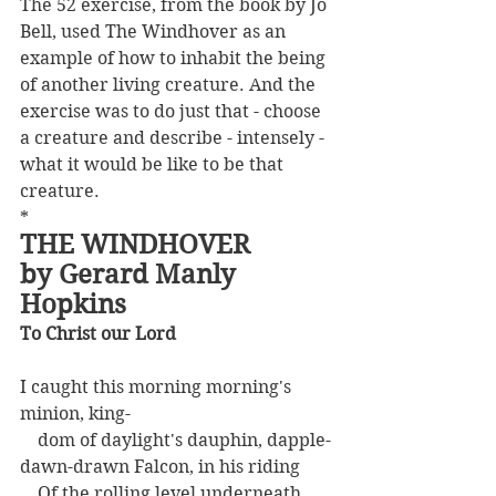
The 52 exercise, from the book by Jo 
Bell, used The Windhover as an 
example of how to inhabit the being 
of another living creature. And the 
exercise was to do just that - choose 
a creature and describe - intensely - 
what it would be like to be that 
creature.
*
THE WINDHOVER
by Gerard Manly 
Hopkins
To Christ our Lord
I caught this morning morning's 
minion, king-
    dom of daylight's dauphin, dapple-
dawn-drawn Falcon, in his riding
    Of the rolling level underneath 