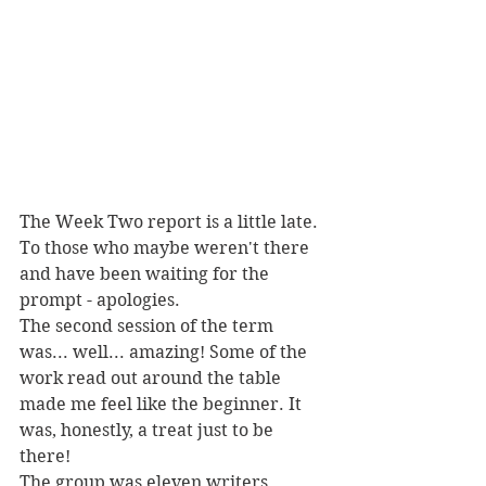
The Week Two report is a little late. 
To those who maybe weren't there 
and have been waiting for the 
prompt - apologies.
The second session of the term 
was... well... amazing! Some of the 
work read out around the table 
made me feel like the beginner. It 
was, honestly, a treat just to be 
there!
The group was eleven writers 