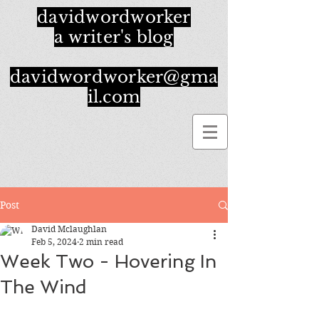
davidwordworker
a writer's blog
davidwordworker@gma
il.com
Post
David Mclaughlan
Feb 5, 2024
2 min read
Week Two - Hovering In
The Wind