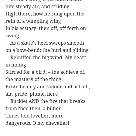
him steady air, and striding
High there, how he rung upon the 
rein of a wimpling wing
In his ecstasy! then off, off forth on 
swing,
    As a skate's heel sweeps smooth 
on a bow-bend: the hurl and gliding
    Rebuffed the big wind. My heart 
in hiding
Stirred for a bird, – the achieve of, 
the mastery of the thing!
Brute beauty and valour and act, oh, 
air, pride, plume, here
    Buckle! AND the fire that breaks 
from thee then, a billion
Times told lovelier, more 
dangerous, O my chevalier!