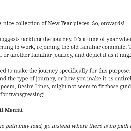
 nice collection of New Year pieces. So, onwards!
suggests tackling the journey. It's a time of year wh
rning to work, rejoining the old familiar commute. 
t, or another familiar journey, and depict it as it mig
d to make the journey specifically for this purpose. 
 the type of journey, or how you make it, is entirel
em, Desire Lines, might not seem to fit those guide
 for transgressing!
t Merritt
e path may lead, go instead where there is no path 