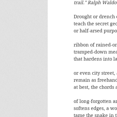
trail." Ralph Wald
Drought or drench 
teach the secret g
or half-arsed purpo
ribbon of rained-on
tramped-down mean
that hardens into la
or even city street,
remain as freehand
at best, the chords
of long-forgotten a
softens edges, a w
tame the snake in t