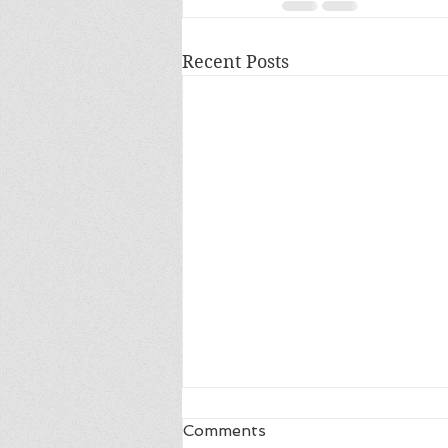
Recent Posts
Comments