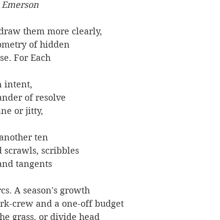
o Emerson
draw them more clearly,
eometry of hidden
se. For Each
 intent,
der of resolve
ne or jitty,
 another ten
 scrawls, scribbles
 and tangents
rcs. A season's growth
ork-crew and a one-off budget
he grass, or divide head