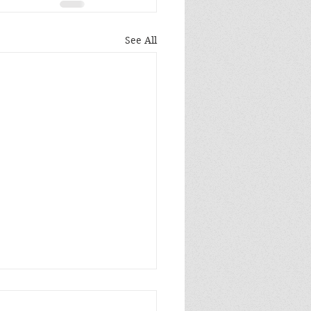
See All