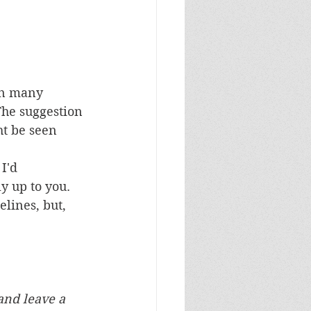
en many 
The suggestion 
ht be seen 
I'd 
y up to you.
lines, but, 
and leave a 