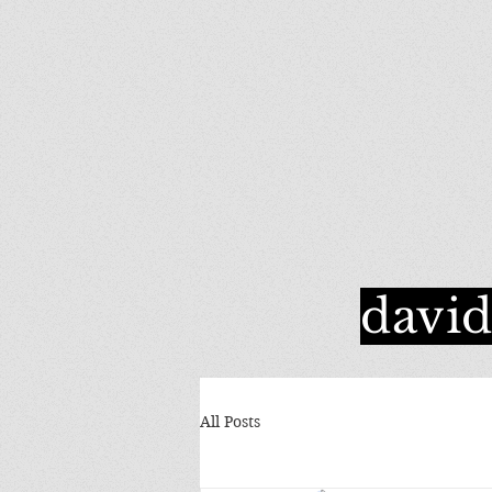
davi
All Posts