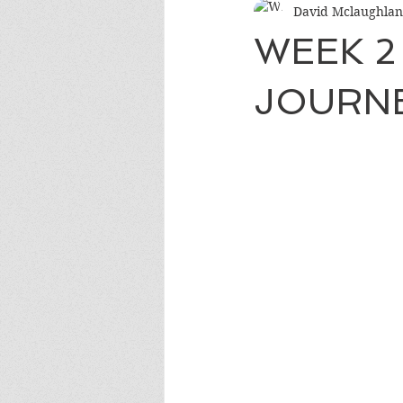
David Mclaughlan
WEEK 2
JOURN