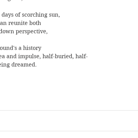
w days of scorching sun,
can reunite both
-down perspective,
ound's a history
ea and impulse, half-buried, half-
 being dreamed.