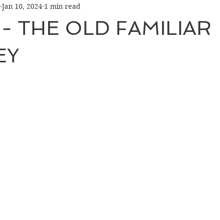
Jan 10, 2024
1 min read
 - THE OLD FAMILIAR
EY