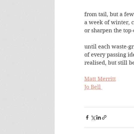
from tail, but a fe
a week of winter, 
or sharpen the top
until each waste-gr
of every passing id
realised, but still
Matt Merritt
Jo Bell 