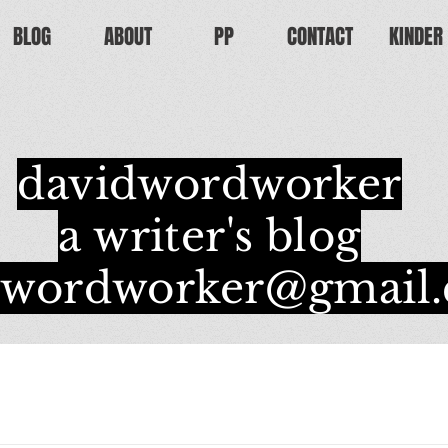
BLOG
ABOUT
PP
CONTACT
KINDER
davidwordworker
a writer's blog
dwordworker@gmail