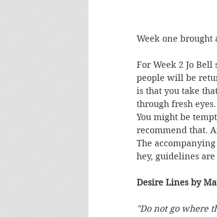
Week one brought a
For Week 2 Jo Bell 
people will be retu
is that you take tha
through fresh eyes.
You might be tempte
recommend that. And
The accompanying po
hey, guidelines are
Desire Lines by Mat
"Do not go where th