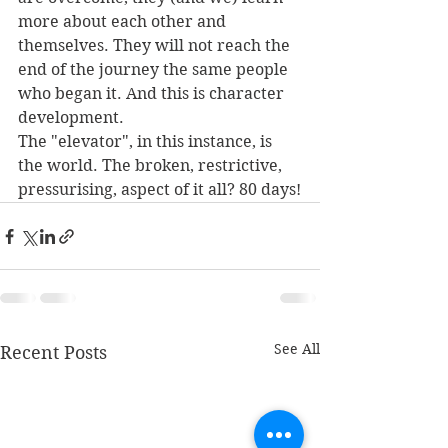
more about each other and 
themselves. They will not reach the 
end of the journey the same people 
who began it. And this is character 
development.
The "elevator", in this instance, is 
the world. The broken, restrictive, 
pressurising, aspect of it all? 80 days!
See All
Recent Posts