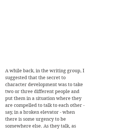
A while back, in the writing group, I 
suggested that the secret to 
character development was to take 
two or three different people and 
put them in a situation where they 
are compelled to talk to each other - 
say, in a broken elevator - when 
there is some urgency to be 
somewhere else. As they talk, as 