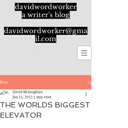
davidwordworker
a writer's blog
davidwordworker@gma
il.com
Post
David Mclaughlan
Jan 11, 2022
1 min read
THE WORLDS BIGGEST
ELEVATOR