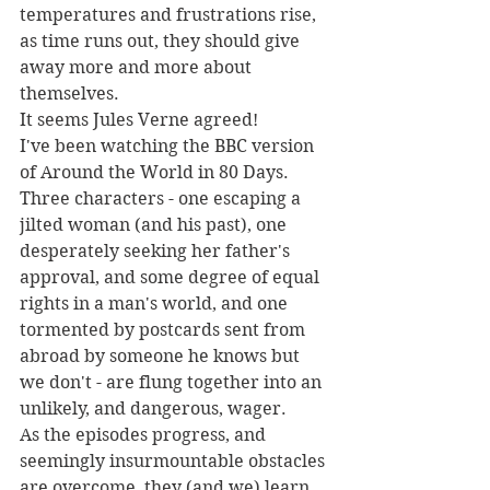
temperatures and frustrations rise, 
as time runs out, they should give 
away more and more about 
themselves.
It seems Jules Verne agreed!
I've been watching the BBC version 
of Around the World in 80 Days.
Three characters - one escaping a 
jilted woman (and his past), one 
desperately seeking her father's 
approval, and some degree of equal 
rights in a man's world, and one 
tormented by postcards sent from 
abroad by someone he knows but 
we don't - are flung together into an 
unlikely, and dangerous, wager.
As the episodes progress, and 
seemingly insurmountable obstacles 
are overcome, they (and we) learn 