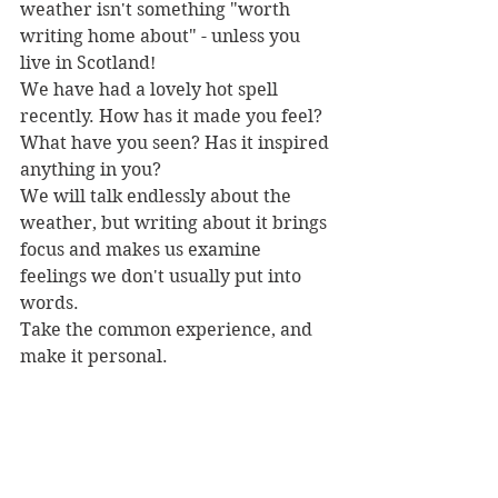
weather isn't something "worth 
writing home about" - unless you 
live in Scotland! 
We have had a lovely hot spell 
recently. How has it made you feel? 
What have you seen? Has it inspired 
anything in you?
We will talk endlessly about the 
weather, but writing about it brings 
focus and makes us examine 
feelings we don't usually put into 
words.
Take the common experience, and 
make it personal.