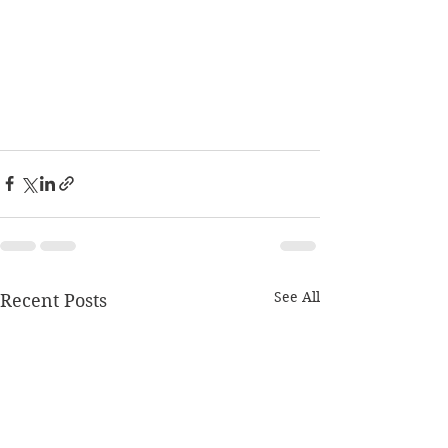
See All
Recent Posts