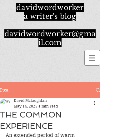
davidwordworker
a writer's blog
davidwordworker@gma
il.com
Post
David Mclaughlan
May 14, 2025
1 min read
THE COMMON
EXPERIENCE
An extended period of warm 