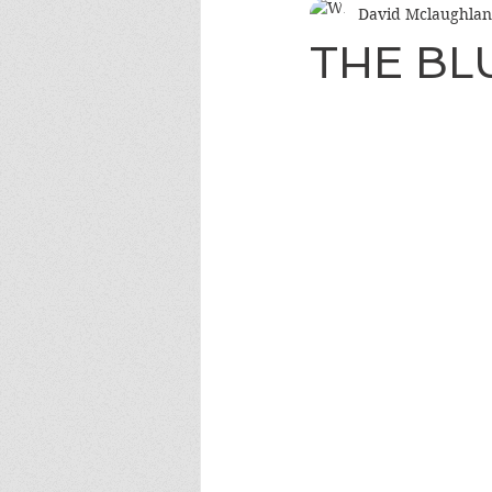
David Mclaughlan
THE B