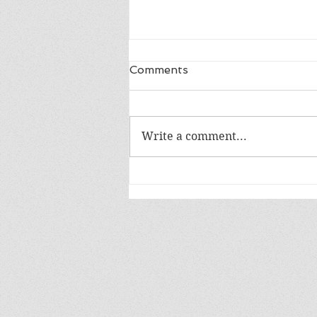
Comments
LIFE IN A DAY
Write a comment...