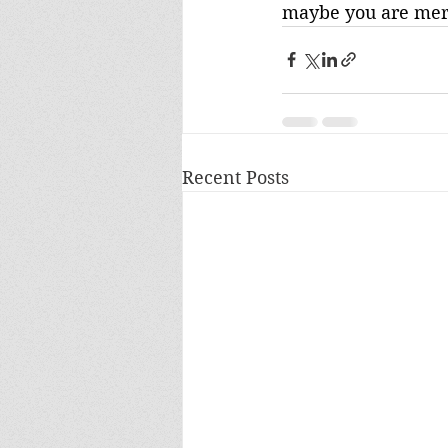
maybe you are mer-
Recent Posts