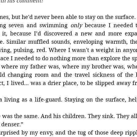
ith his comment!
imes, but he'd never been able to stay on the surface.
ing seven and swimming
 only
 because I needed t
it, because I’d discovered a new and more expa
e. Similar muffled sounds, enveloping warmth, the
ving, pulsing, red. Where I wasn't a weight in anyo
pace I needed to do nothing more than explore the s
, where my father was, where my brother was, whe
ld changing room and the travel sickness of the 
ct, I lived... was a drier place, to be slipped away f
 living as a life-guard. Staying on the surface, hel
 was the same. And his children. They sink. They all
 denser.”
urprised by my envy, and the tug of those deep ripples