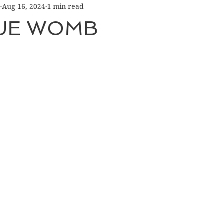
Aug 16, 2024
1 min read
LUE WOMB