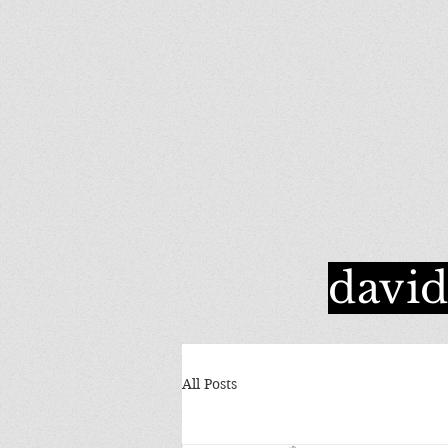
davi
All Posts