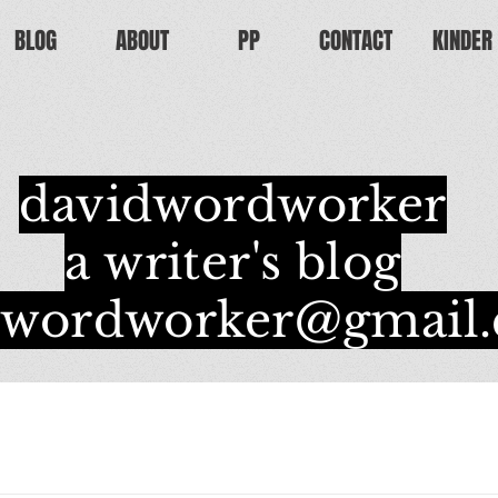
BLOG
ABOUT
PP
CONTACT
KINDER
davidwordworker
a writer's blog
dwordworker@gmail