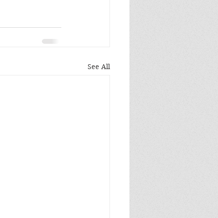
See All