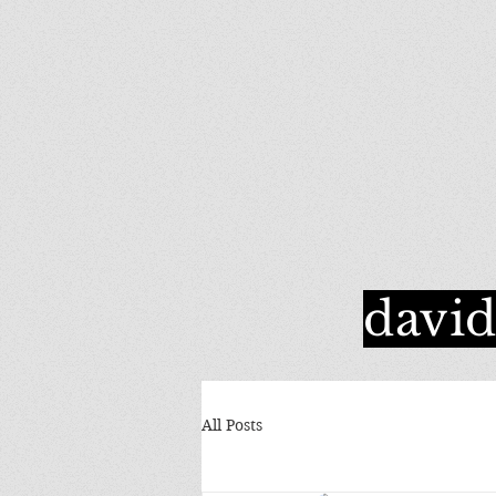
davi
All Posts