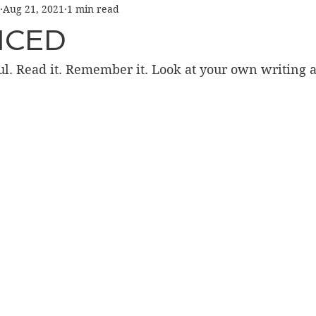
Aug 21, 2021
1 min read
NCED
ful. Read it. Remember it. Look at your own writing