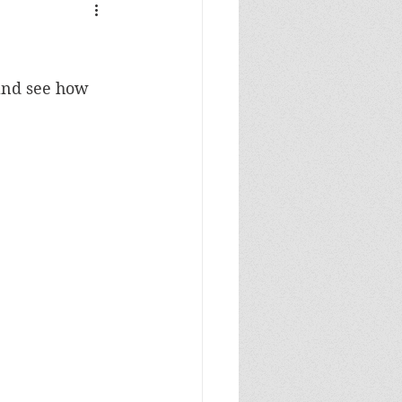
 and see how 