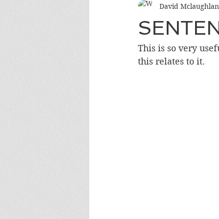
David Mclaughlan
SENTE
This is so very use
this relates to it.