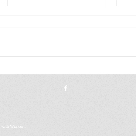
A K
THE WORLD STAYS
FAMILIAR
d with
Wix.com