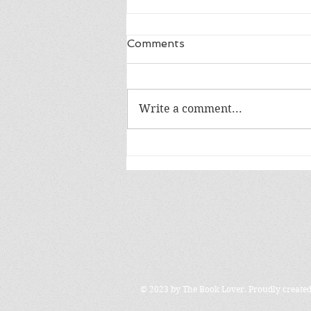
Comments
LIFE IN A DAY
Write a comment...
© 2023 by The Book Lover. Proudly create