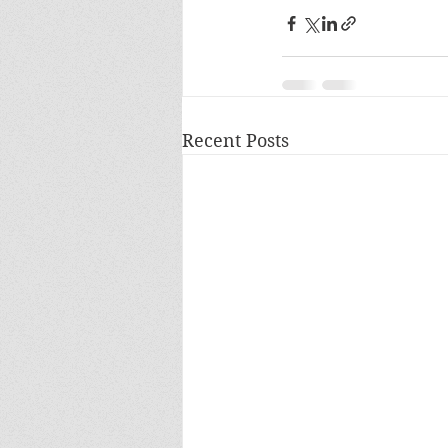
Recent Posts