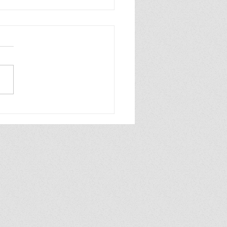
INDER WORLD 2