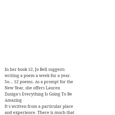
In her book 52, Jo Bell suggests 
writing a poem a week for a year. 
So... 52 poems. As a prompt for the 
New Year, she offers Lauren 
Zuniga's Everything Is Going To Be 
Amazing
It's written from a particular place 
and experience. There is much that 