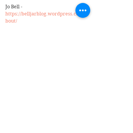
Jo Bell - 
https://belljarblog.wordpress.com/a
bout/
See All
Recent Posts