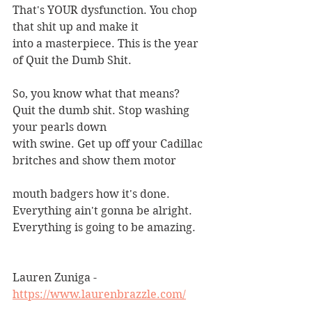
That's YOUR dysfunction. You chop 
that shit up and make it
into a masterpiece. This is the year 
of Quit the Dumb Shit.
So, you know what that means?
Quit the dumb shit. Stop washing 
your pearls down
with swine. Get up off your Cadillac 
britches and show them motor
mouth badgers how it's done. 
Everything ain't gonna be alright.
Everything is going to be amazing.
Lauren Zuniga - 
https://www.laurenbrazzle.com/