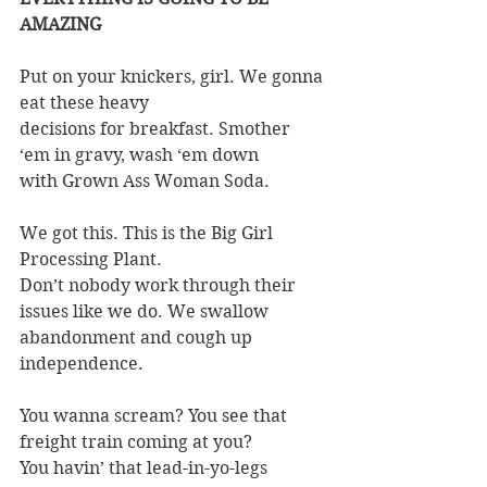
AMAZING
Put on your knickers, girl. We gonna 
eat these heavy
decisions for breakfast. Smother 
‘em in gravy, wash ‘em down
with Grown Ass Woman Soda.
We got this. This is the Big Girl 
Processing Plant.
Don’t nobody work through their 
issues like we do. We swallow
abandonment and cough up 
independence.
You wanna scream? You see that 
freight train coming at you?
You havin’ that lead-in-yo-legs 