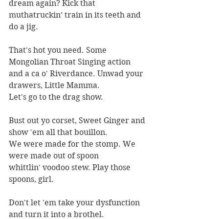
dream again? Kick that
muthatruckin’ train in its teeth and 
do a jig.
That's hot you need. Some 
Mongolian Throat Singing action
and a ca o' Riverdance. Unwad your 
drawers, Little Mamma.
Let's go to the drag show.
Bust out yo corset, Sweet Ginger and 
show 'em all that bouillon.
We were made for the stomp. We 
were made out of spoon
whittlin' voodoo stew. Play those 
spoons, girl.
Don't let 'em take your dysfunction 
and turn it into a brothel.