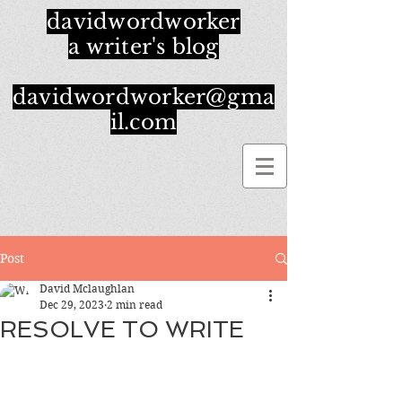
davidwordworker
a writer's blog
davidwordworker@gma
il.com
Post
David Mclaughlan
Dec 29, 2023
2 min read
RESOLVE TO WRITE