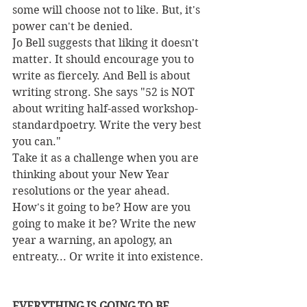
some will choose not to like. But, it's 
power can't be denied.
Jo Bell suggests that liking it doesn't 
matter. It should encourage you to 
write as fiercely. And Bell is about 
writing strong. She says "52 is NOT 
about writing half-assed workshop-
standardpoetry. Write the very best 
you can."
Take it as a challenge when you are 
thinking about your New Year 
resolutions or the year ahead. 
How's it going to be? How are you 
going to make it be? Write the new 
year a warning, an apology, an 
entreaty... Or write it into existence.
EVERYTHING IS GOING TO BE 