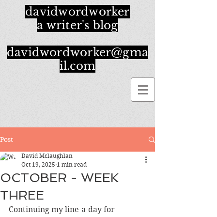
davidwordworker
a writer's blog
davidwordworker@gma
il.com
Post
David Mclaughlan
Oct 19, 2025
1 min read
OCTOBER - WEEK
THREE
Continuing my line-a-day for 