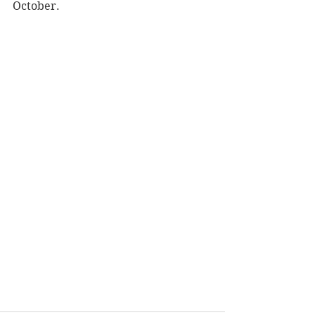
October.