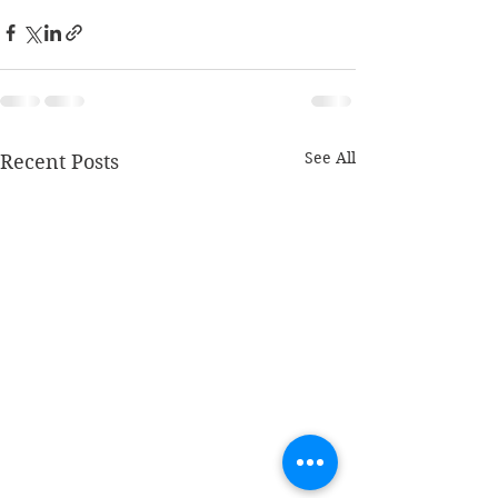
See All
Recent Posts