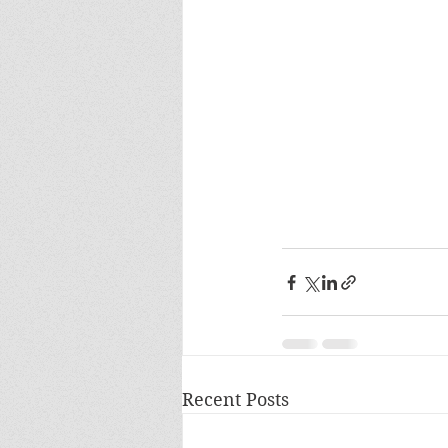
Recent Posts