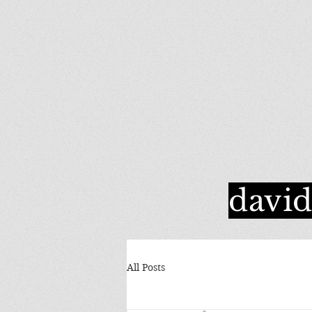
davi
All Posts