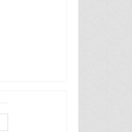
INDER WORLD 2