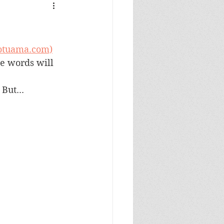
gotuama.com)
me words will 
But...