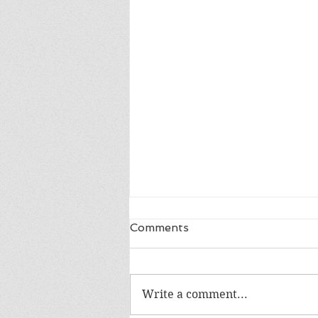
Comments
LIFE IN A DAY
Write a comment...