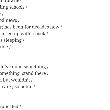
 libraries /
ding schools /
 /
ood news /
er; has been for decades now /
 curled up with a book /
s sleeping /
ible /
ld’ve done something /
something, stand there /
d but wouldn’t /
h are / so polite /
plicated /