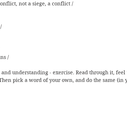
conflict, not a siege, a conflict /
/
ns /
- and understanding - exercise. Read through it, feel 
. Then pick a word of your own, and do the same (in