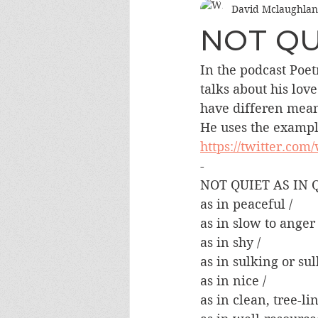
David Mclaughlan
NOT QU
In the podcast Poe
talks about his lov
have differen meani
He uses the example
https://twitter.com
-
NOT QUIET AS IN Q
as in peaceful /
as in slow to anger 
as in shy /
as in sulking or sul
as in nice /
as in clean, tree-lin