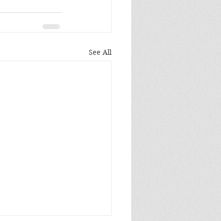
See All