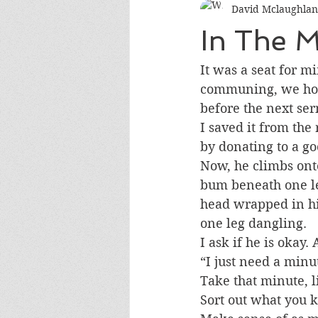
David Mclaughlan
In The M
It was a seat for mi
communing, we hop
before the next se
I saved it from the
by donating to a g
Now, he climbs onto
bum beneath one le
head wrapped in hi
one leg dangling.
I ask if he is okay. 
“I just need a minu
Take that minute, l
Sort out what you k