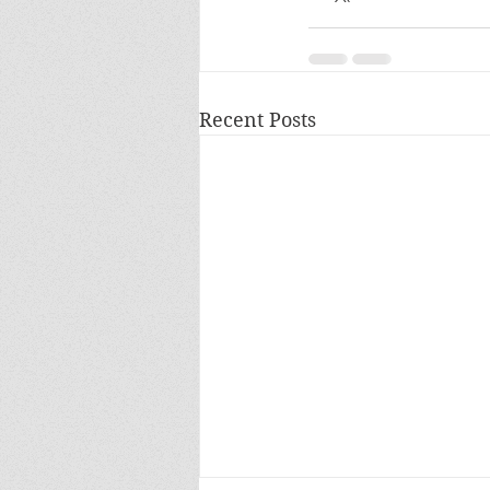
Recent Posts