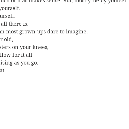
ch of it as makes sense. But, mostly, be by yourself.
ourself. 
rself. 
all there is. 
han most grown-ups dare to imagine. 
r old, 
ters on your knees, 
low for it all 
nising as you go. 
at.