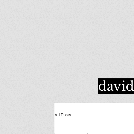
davi
All Posts