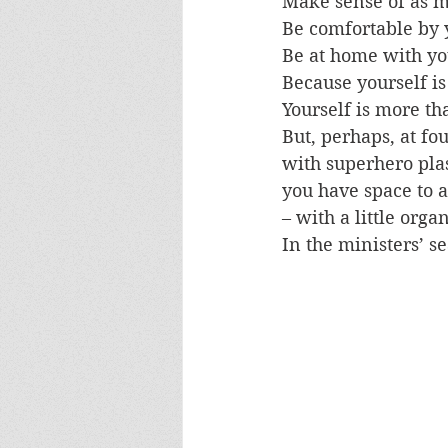
Make sense of as mu
Be comfortable by y
Be at home with you
Because yourself is 
Yourself is more t
But, perhaps, at fou
with superhero plas
you have space to al
– with a little orga
In the ministers’ se