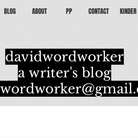
BLOG
ABOUT
PP
CONTACT
KINDER
davidwordworker
a writer's blog
dwordworker@gmail