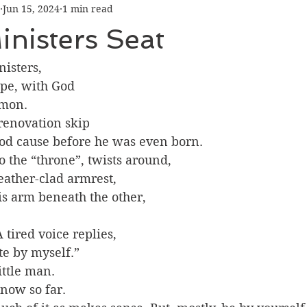
Jun 15, 2024
1 min read
inisters Seat
nisters, 
e, with God 
rmon.
 renovation skip 
ood cause before he was even born.
 the “throne”, twists around, 
ather-clad armrest, 
s arm beneath the other, 
A tired voice replies, 
te by myself.”
ittle man. 
now so far. 