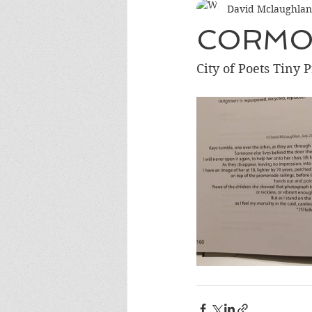
David Mclaughlan
CORMO
City of Poets Tiny 