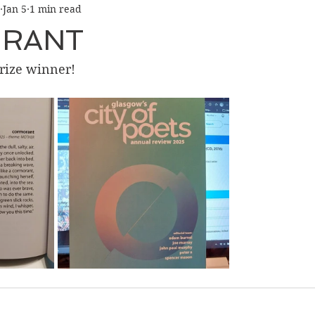
Jan 5
1 min read
RANT
Prize winner!