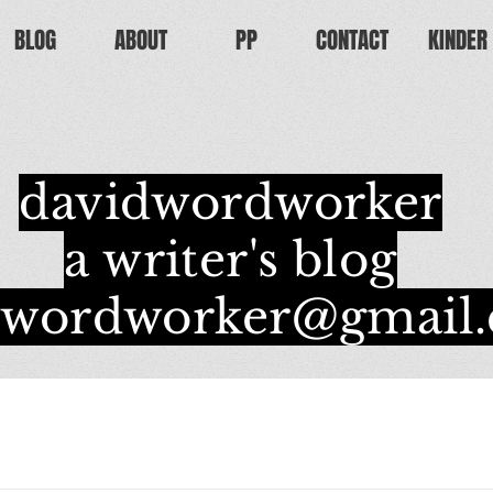
BLOG
ABOUT
PP
CONTACT
KINDER
davidwordworker
a writer's blog
dwordworker@gmail