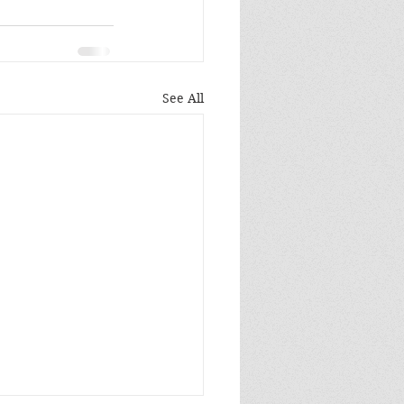
See All