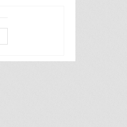
INDER WORLD 2