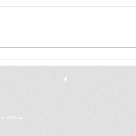
A K
THE WORLD STAYS
FAMILIAR
d with
Wix.com