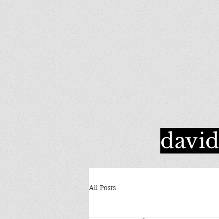
davi
All Posts