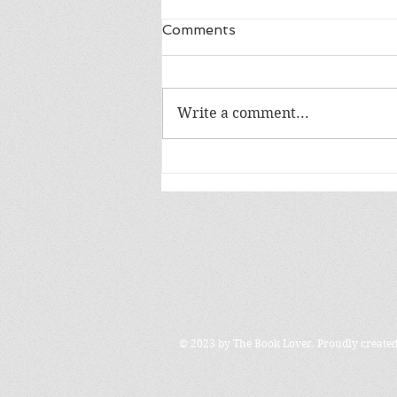
Comments
LIFE IN A DAY
Write a comment...
© 2023 by The Book Lover. Proudly create