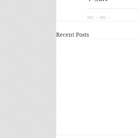
Recent Posts