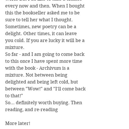
every now and then. When I bought 
this the bookseller asked me to be 
sure to tell her what I thought.
Sometimes, new poetry can be a 
delight. Other times, it can leave 
you cold. If you are lucky it will be a 
mixture.
So far - and I am going to come back 
to this once I have spent more time 
with the book - Archivum is a 
mixture. Not between being 
delighted and being left cold, but 
between "Wow!" and "I'll come back 
to that!"
So... definitely worth buying. Then 
reading, and re-reading
More later!