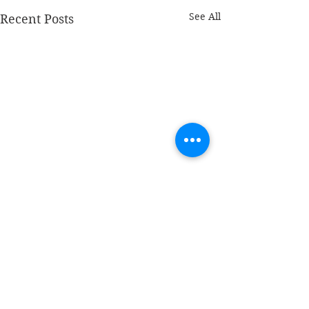
See All
Recent Posts
Comments