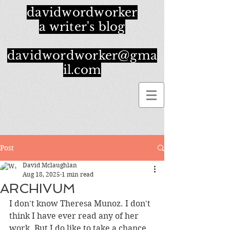
davidwordworker
a writer's blog
davidwordworker@gma
il.com
Post
David Mclaughlan
Aug 18, 2025
1 min read
ARCHIVUM
I don't know Theresa Munoz. I don't 
think I have ever read any of her 
work. But I do like to take a chance 