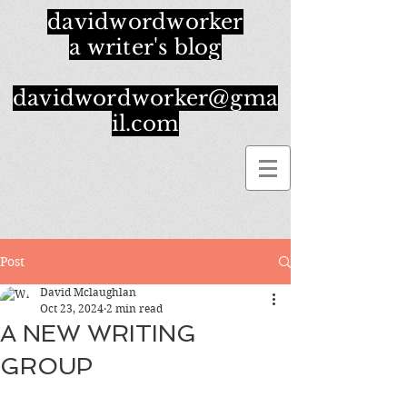
davidwordworker
a writer's blog
davidwordworker@gma
il.com
Post
David Mclaughlan
Oct 23, 2024
2 min read
A NEW WRITING
GROUP