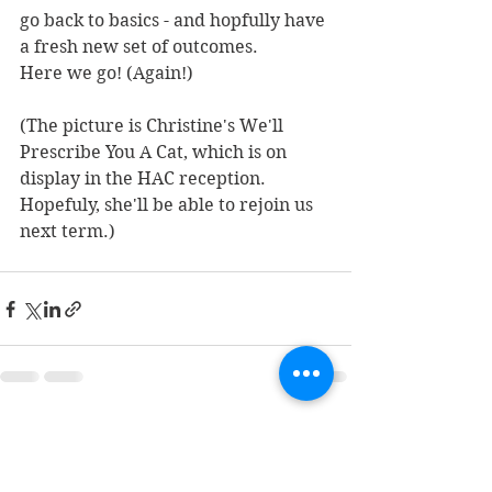
go back to basics - and hopfully have 
a fresh new set of outcomes.
Here we go! (Again!)
(The picture is Christine's We'll 
Prescribe You A Cat, which is on 
display in the HAC reception. 
Hopefuly, she'll be able to rejoin us 
next term.)
See All
Recent Posts