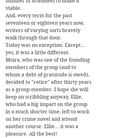
number of attendees to make it 
viable.
And, every term for the past 
seventeen or eighteen years now, 
writers of varying sorts bravely 
walk through that door.
Today was no exception. Except... 
yes, it was a little different.
Moira, who was one of the founding 
members of the group (and to 
whom a debt of gratutude is owed), 
decided to "retire" after thirty years 
as a group member. I hope she will 
keep on scribbling anyway. Ellie, 
who had a big impact on the group 
in a much shorter time, left to work 
on her crime novel and attend 
another course. Ellie... it was a 
pleasure. All the best!