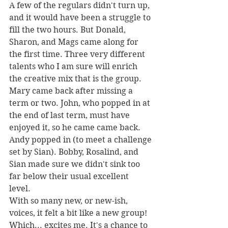
A few of the regulars didn't turn up, 
and it would have been a struggle to 
fill the two hours. But Donald, 
Sharon, and Mags came along for 
the first time. Three very different 
talents who I am sure will enrich 
the creative mix that is the group. 
Mary came back after missing a 
term or two. John, who popped in at 
the end of last term, must have 
enjoyed it, so he came came back. 
Andy popped in (to meet a challenge 
set by Sian). Bobby, Rosalind, and 
Sian made sure we didn't sink too 
far below their usual excellent 
level. 
With so many new, or new-ish, 
voices, it felt a bit like a new group! 
Which... excites me. It's a chance to 