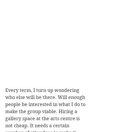
Every term, I turn up wondering 
who else will be there. Will enough 
people be interested in what I do to 
make the group viable. Hiring a 
gallery space at the arts centre is 
not cheap. It needs a certain 