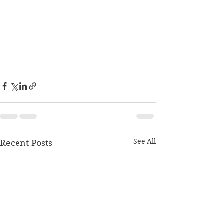
See All
Recent Posts