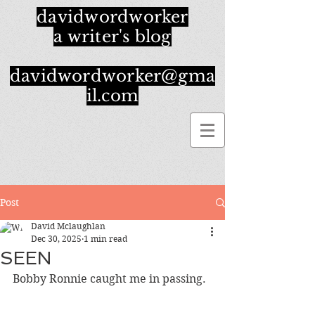
davidwordworker
a writer's blog
davidwordworker@gma
il.com
Post
David Mclaughlan
Dec 30, 2025
1 min read
SEEN
Bobby Ronnie caught me in passing.